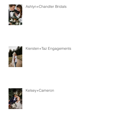
Ashlyn+Chandler Bridals
Kiersten+Taz Engagements
Kelsey+Cameron