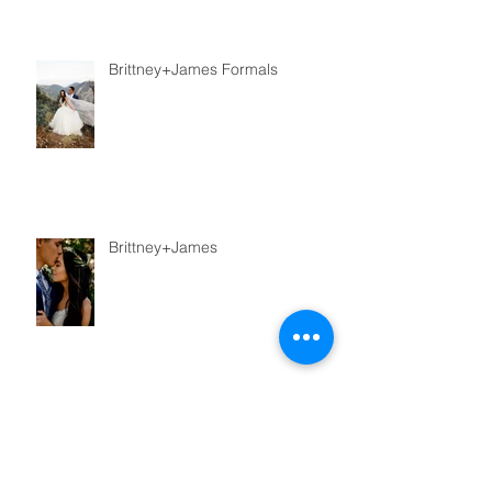
Brittney+James Formals
Brittney+James
Taz+Kiersten Couple Shoot