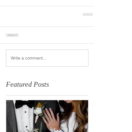
Comments
Write a comment...
Featured Posts