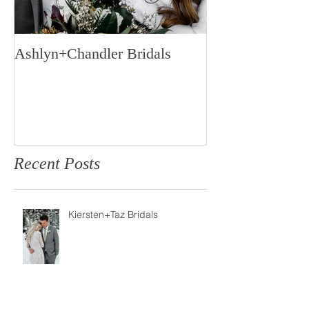
Ashlyn+Chandler Bridals
Burdette Weddi
Recent Posts
Kiersten+Taz Bridals