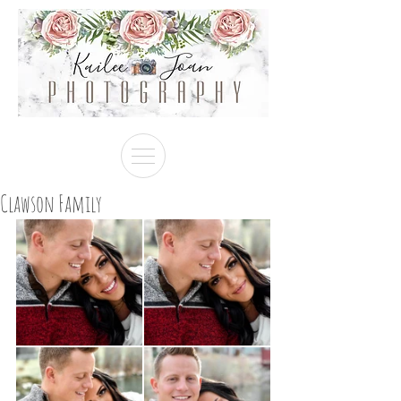
Clawson Family