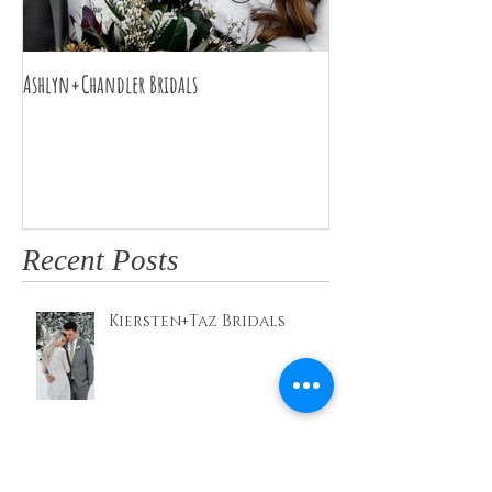
Ashlyn+Chandler Bridals
Burdette Wedding
Recent Posts
Kiersten+Taz Bridals