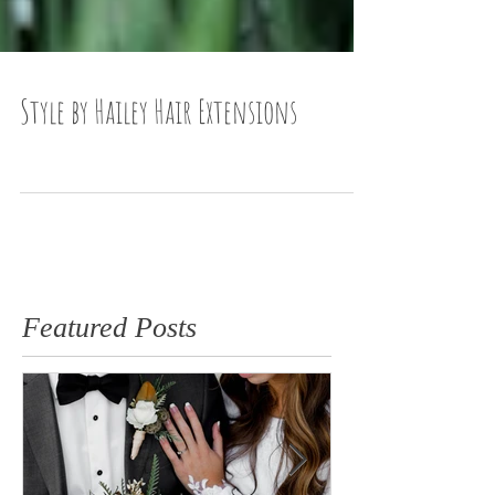
Style by Hailey Hair Extensions
Featured Posts