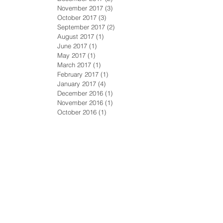
November 2017
(3)
3 posts
October 2017
(3)
3 posts
September 2017
(2)
2 posts
August 2017
(1)
1 post
June 2017
(1)
1 post
May 2017
(1)
1 post
March 2017
(1)
1 post
February 2017
(1)
1 post
January 2017
(4)
4 posts
December 2016
(1)
1 post
November 2016
(1)
1 post
October 2016
(1)
1 post