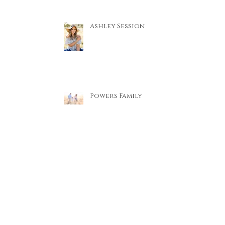
Ashley Session
Powers Family