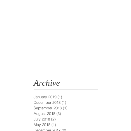
Archive
January 2019
(1)
1 post
December 2018
(1)
1 post
September 2018
(1)
1 post
August 2018
(3)
3 posts
July 2018
(2)
2 posts
May 2018
(1)
1 post
December 2017
(2)
2 posts