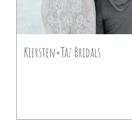
Kiersten+Taz Bridals