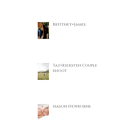
Brittney+James
Taz+Kiersten Couple
Shoot
Mason Newborns