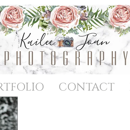
RTFOLIO
CONTACT