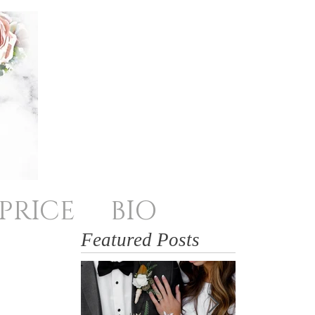
PRICE
BIO
Featured Posts