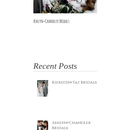
Ashlyn+Chandler Bridals
Burdette Wedding
Recent Posts
Kiersten+Taz Bridals
Ashlyn+Chandler
Bridals