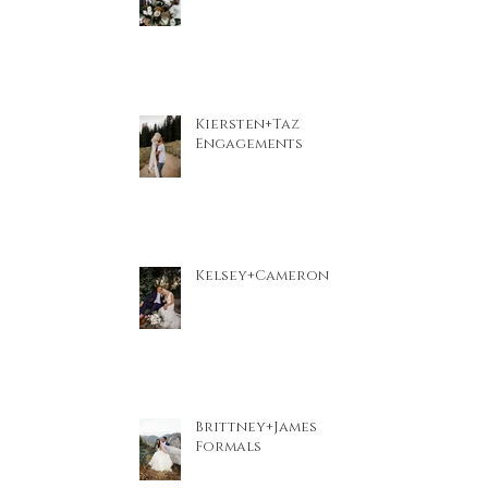
Kiersten+Taz
Engagements
Kelsey+Cameron
Brittney+James
Formals