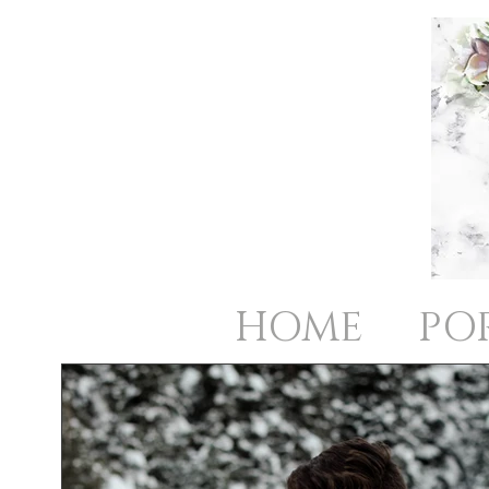
HOME
PO