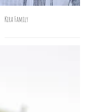
Kira Family